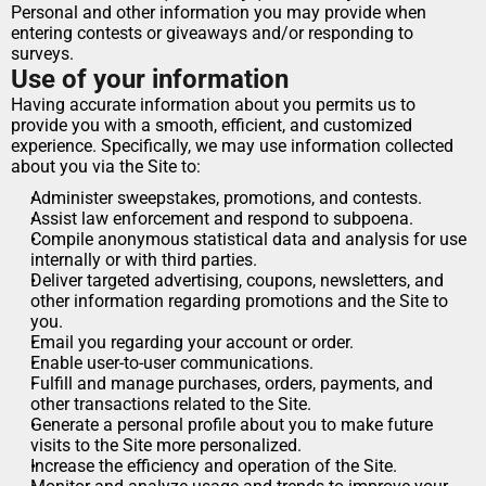
Personal and other information you may provide when 
entering contests or giveaways and/or responding to 
surveys.
Use of your information
Having accurate information about you permits us to 
provide you with a smooth, efficient, and customized 
experience. Specifically, we may use information collected 
about you via the Site to:
Administer sweepstakes, promotions, and contests.
Assist law enforcement and respond to subpoena.
Compile anonymous statistical data and analysis for use 
internally or with third parties.
Deliver targeted advertising, coupons, newsletters, and 
other information regarding promotions and the Site to 
you.
Email you regarding your account or order.
Enable user-to-user communications.
Fulfill and manage purchases, orders, payments, and 
other transactions related to the Site.
Generate a personal profile about you to make future 
visits to the Site more personalized.
Increase the efficiency and operation of the Site.