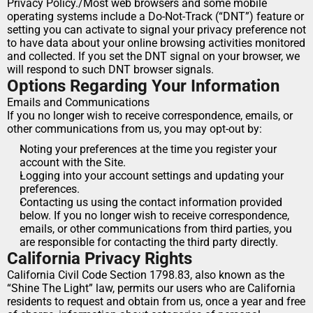
Privacy Policy./Most web browsers and some mobile 
operating systems include a Do-Not-Track (“DNT”) feature or 
setting you can activate to signal your privacy preference not 
to have data about your online browsing activities monitored 
and collected. If you set the DNT signal on your browser, we 
will respond to such DNT browser signals.
Options Regarding Your Information
Emails and Communications
If you no longer wish to receive correspondence, emails, or 
other communications from us, you may opt-out by:
Noting your preferences at the time you register your 
account with the Site.
Logging into your account settings and updating your 
preferences.
Contacting us using the contact information provided 
below. If you no longer wish to receive correspondence, 
emails, or other communications from third parties, you 
are responsible for contacting the third party directly.
California Privacy Rights
California Civil Code Section 1798.83, also known as the 
“Shine The Light” law, permits our users who are California 
residents to request and obtain from us, once a year and free 