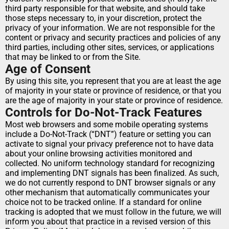
third party responsible for that website, and should take 
those steps necessary to, in your discretion, protect the 
privacy of your information. We are not responsible for the 
content or privacy and security practices and policies of any 
third parties, including other sites, services, or applications 
that may be linked to or from the Site.
Age of Consent
By using this site, you represent that you are at least the age 
of majority in your state or province of residence, or that you 
are the age of majority in your state or province of residence.
Controls for Do-Not-Track Features
Most web browsers and some mobile operating systems 
include a Do-Not-Track (“DNT”) feature or setting you can 
activate to signal your privacy preference not to have data 
about your online browsing activities monitored and 
collected. No uniform technology standard for recognizing 
and implementing DNT signals has been finalized. As such, 
we do not currently respond to DNT browser signals or any 
other mechanism that automatically communicates your 
choice not to be tracked online. If a standard for online 
tracking is adopted that we must follow in the future, we will 
inform you about that practice in a revised version of this 