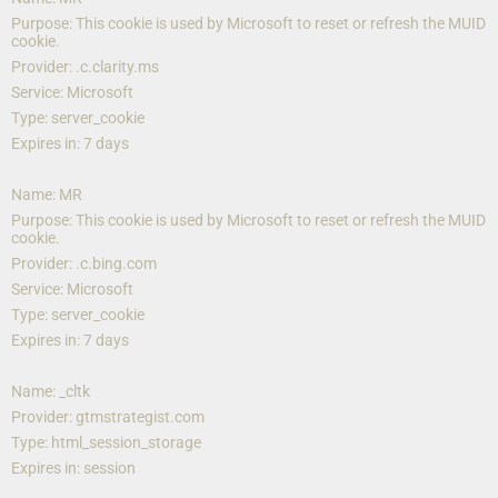
Purpose: This cookie is used by Microsoft to reset or refresh the MUID 
cookie.
Provider: .c.clarity.ms
Service: Microsoft
Type: server_cookie
Expires in: 7 days
Name: MR
Purpose: This cookie is used by Microsoft to reset or refresh the MUID 
cookie.
Provider: .c.bing.com
Service: Microsoft
Type: server_cookie
Expires in: 7 days
Name: _cltk
Provider: gtmstrategist.com
Type: html_session_storage
Expires in: session