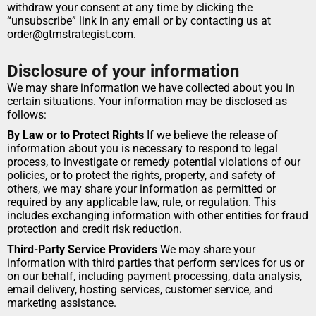
withdraw your consent at any time by clicking the 
“unsubscribe” link in any email or by contacting us at 
order@gtmstrategist.com.
Disclosure of your information
We may share information we have collected about you in 
certain situations. Your information may be disclosed as 
follows:
By Law or to Protect Rights
 If we believe the release of 
information about you is necessary to respond to legal 
process, to investigate or remedy potential violations of our 
policies, or to protect the rights, property, and safety of 
others, we may share your information as permitted or 
required by any applicable law, rule, or regulation. This 
includes exchanging information with other entities for fraud 
protection and credit risk reduction.
Third-Party Service Providers
 We may share your 
information with third parties that perform services for us or 
on our behalf, including payment processing, data analysis, 
email delivery, hosting services, customer service, and 
marketing assistance.