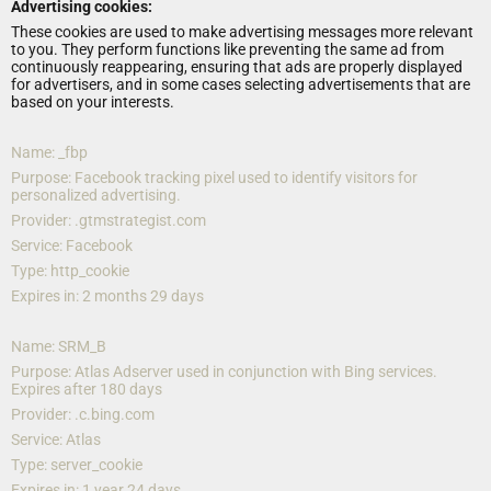
Advertising cookies:
These cookies are used to make advertising messages more relevant 
to you. They perform functions like preventing the same ad from 
continuously reappearing, ensuring that ads are properly displayed 
for advertisers, and in some cases selecting advertisements that are 
based on your interests.
Name: _fbp
Purpose: Facebook tracking pixel used to identify visitors for 
personalized advertising.
Provider: .gtmstrategist.com
Service: Facebook
Type: http_cookie
Expires in: 2 months 29 days
Name: SRM_B
Purpose: Atlas Adserver used in conjunction with Bing services. 
Expires after 180 days
Provider: .c.bing.com
Service: Atlas
Type: server_cookie
Expires in: 1 year 24 days