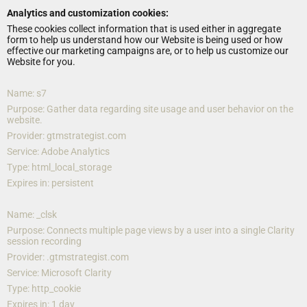
Analytics and customization cookies:
These cookies collect information that is used either in aggregate 
form to help us understand how our Website is being used or how 
effective our marketing campaigns are, or to help us customize our 
Website for you.
Name: s7
Purpose: Gather data regarding site usage and user behavior on the 
website.
Provider: gtmstrategist.com
Service: Adobe Analytics
Type: html_local_storage
Expires in: persistent
Name: _clsk
Purpose: Connects multiple page views by a user into a single Clarity 
session recording
Provider: .gtmstrategist.com
Service: Microsoft Clarity
Type: http_cookie
Expires in: 1 day