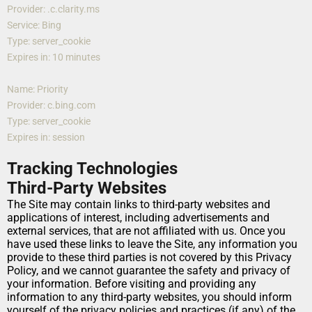
Provider: .c.clarity.ms
Service: Bing
Type: server_cookie
Expires in: 10 minutes
Name: Priority
Provider: c.bing.com
Type: server_cookie
Expires in: session
Tracking Technologies
Third-Party Websites
The Site may contain links to third-party websites and 
applications of interest, including advertisements and 
external services, that are not affiliated with us. Once you 
have used these links to leave the Site, any information you 
provide to these third parties is not covered by this Privacy 
Policy, and we cannot guarantee the safety and privacy of 
your information. Before visiting and providing any 
information to any third-party websites, you should inform 
yourself of the privacy policies and practices (if any) of the 