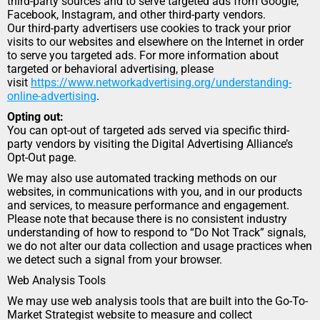
third-party sources and to serve targeted ads from Google, 
Facebook, Instagram, and other third-party vendors.
Our third-party advertisers use cookies to track your prior 
visits to our websites and elsewhere on the Internet in order 
to serve you targeted ads. For more information about 
targeted or behavioral advertising, please 
visit 
https://www.networkadvertising.org/understanding-
online-advertising
.
Opting out:
You can opt-out of targeted ads served via specific third-
party vendors by visiting the Digital Advertising Alliance’s 
Opt-Out page.
We may also use automated tracking methods on our 
websites, in communications with you, and in our products 
and services, to measure performance and engagement.
Please note that because there is no consistent industry 
understanding of how to respond to “Do Not Track” signals, 
we do not alter our data collection and usage practices when 
we detect such a signal from your browser.
Web Analysis Tools
We may use web analysis tools that are built into the Go-To-
Market Strategist website to measure and collect 