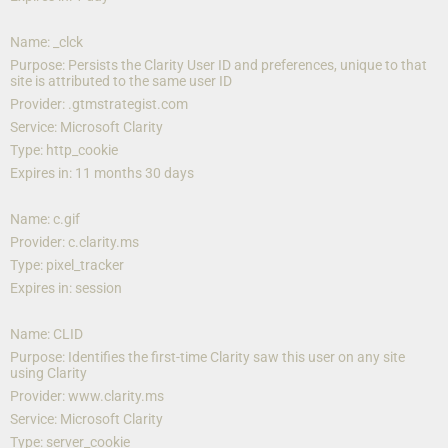
Name: _clck
Purpose: Persists the Clarity User ID and preferences, unique to that 
site is attributed to the same user ID
Provider: .gtmstrategist.com
Service: Microsoft Clarity
Type: http_cookie
Expires in: 11 months 30 days
Name: c.gif
Provider: c.clarity.ms
Type: pixel_tracker
Expires in: session
Name: CLID
Purpose: Identifies the first-time Clarity saw this user on any site 
using Clarity
Provider: www.clarity.ms
Service: Microsoft Clarity
Type: server_cookie