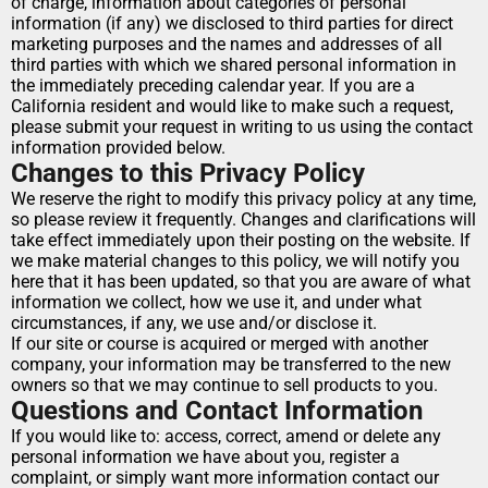
of charge, information about categories of personal 
information (if any) we disclosed to third parties for direct 
marketing purposes and the names and addresses of all 
third parties with which we shared personal information in 
the immediately preceding calendar year. If you are a 
California resident and would like to make such a request, 
please submit your request in writing to us using the contact 
information provided below.
Changes to this Privacy Policy
We reserve the right to modify this privacy policy at any time, 
so please review it frequently. Changes and clarifications will 
take effect immediately upon their posting on the website. If 
we make material changes to this policy, we will notify you 
here that it has been updated, so that you are aware of what 
information we collect, how we use it, and under what 
circumstances, if any, we use and/or disclose it.
If our site or course is acquired or merged with another 
company, your information may be transferred to the new 
owners so that we may continue to sell products to you.
Questions and Contact Information
If you would like to: access, correct, amend or delete any 
personal information we have about you, register a 
complaint, or simply want more information contact our 