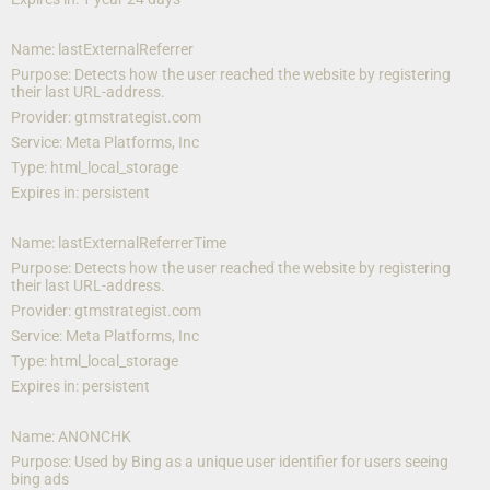
Name: lastExternalReferrer
Purpose: Detects how the user reached the website by registering 
their last URL-address.
Provider: gtmstrategist.com
Service: Meta Platforms, Inc 
Type: html_local_storage
Expires in: persistent
Name: lastExternalReferrerTime
Purpose: Detects how the user reached the website by registering 
their last URL-address.
Provider: gtmstrategist.com
Service: Meta Platforms, Inc
Type: html_local_storage
Expires in: persistent
Name: ANONCHK
Purpose: Used by Bing as a unique user identifier for users seeing 
bing ads