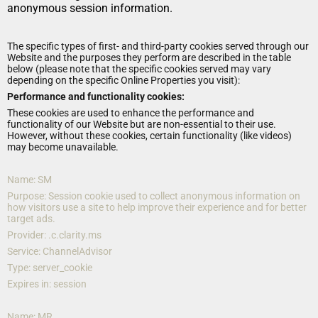
anonymous session information.
The specific types of first- and third-party cookies served through our 
Website and the purposes they perform are described in the table 
below (please note that the specific cookies served may vary 
depending on the specific Online Properties you visit):
Performance and functionality cookies:
These cookies are used to enhance the performance and 
functionality of our Website but are non-essential to their use. 
However, without these cookies, certain functionality (like videos) 
may become unavailable.
Name: SM
Purpose: Session cookie used to collect anonymous information on 
how visitors use a site to help improve their experience and for better 
target ads.
Provider: .c.clarity.ms
Service: ChannelAdvisor
Type: server_cookie
Expires in: session
Name: MR