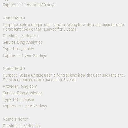
Expires in: 11 months 30 days
Name: MUID
Purpose: Sets a unique user id for tracking how the user uses the site. 
Persistent cookie that is saved for 3 years
Provider: .clarity.ms
Service: Bing Analytics
Type: http_cookie
Expires in: 1 year 24 days
Name: MUID
Purpose: Sets a unique user id for tracking how the user uses the site. 
Persistent cookie that is saved for 3 years
Provider: .bing.com
Service: Bing Analytics
Type: http_cookie
Expires in: 1 year 24 days
Name: Priority
Provider: c.clarity.ms