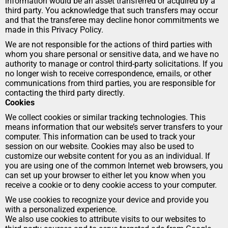
information would be an asset transferred or acquired by a 
third party. You acknowledge that such transfers may occur 
and that the transferee may decline honor commitments we 
made in this Privacy Policy.
We are not responsible for the actions of third parties with 
whom you share personal or sensitive data, and we have no 
authority to manage or control third-party solicitations. If you 
no longer wish to receive correspondence, emails, or other 
communications from third parties, you are responsible for 
contacting the third party directly.
Cookies
We collect cookies or similar tracking technologies. This 
means information that our website’s server transfers to your 
computer. This information can be used to track your 
session on our website. Cookies may also be used to 
customize our website content for you as an individual. If 
you are using one of the common Internet web browsers, you 
can set up your browser to either let you know when you 
receive a cookie or to deny cookie access to your computer.
We use cookies to recognize your device and provide you 
with a personalized experience.
We also use cookies to attribute visits to our websites to 