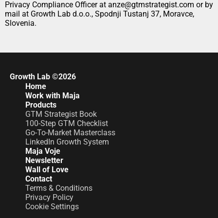
Privacy Compliance Officer at anze@gtmstrategist.com or by 
mail at Growth Lab d.o.o., Spodnji Tustanj 37, Moravce, 
Slovenia.
Growth Lab ©2026
Home
Work with Maja
Products
GTM Strategist Book
100-Step GTM Checklist
Go-To-Market Masterclass
LinkedIn Growth System
Maja Voje
Newsletter
Wall of Love
Contact
Terms & Conditions
Privacy Policy
Cookie Settings