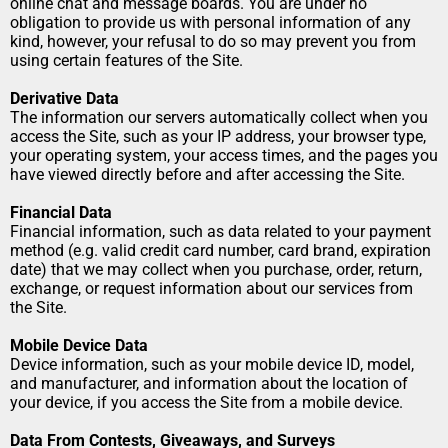
online chat and message boards. You are under no 
obligation to provide us with personal information of any 
kind, however, your refusal to do so may prevent you from 
using certain features of the Site.
Derivative Data
The information our servers automatically collect when you 
access the Site, such as your IP address, your browser type, 
your operating system, your access times, and the pages you 
have viewed directly before and after accessing the Site.
Financial Data
Financial information, such as data related to your payment 
method (e.g. valid credit card number, card brand, expiration 
date) that we may collect when you purchase, order, return, 
exchange, or request information about our services from 
the Site.
Mobile Device Data
Device information, such as your mobile device ID, model, 
and manufacturer, and information about the location of 
your device, if you access the Site from a mobile device.
Data From Contests, Giveaways, and Surveys