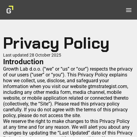
menu
Home
Products
Privacy Policy
Book
Master GTM & achieve product-market fit
Last updated 28 October 2025
Introduction
Checklist
Growth Lab d.o.o. (“we” or “us” or “our”) respects the privacy 
AI-driven steps to acquire customers fast.
of our users (“user” or “you”). This Privacy Policy explains 
Masterclass
how we collect, use, disclose, and safeguard your 
Scale profitably with expert guidance.
information when you visit our website gtmstrategist.com, 
including any other media form, media channel, mobile 
Work with Maja
website, or mobile application related or connected thereto 
(collectively, the “Site”). Please read this privacy policy 
Wall of Love
carefully. If you do not agree with the terms of this privacy 
policy, please do not access the site.
Contact
We reserve the right to make changes to this Privacy Policy 
at any time and for any reason. We will alert you about any 
changes by updating the “Last Updated” date of this Privacy 