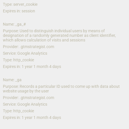
Type: server_cookie
Expires in: session
Name: _ga_#
Purpose: Used to distinguish individual users by means of 
designation of a randomly generated number as client identifier, 
which allows calculation of visits and sessions
Provider: .gtmstrategist.com
Service: Google Analytics
Type: http_cookie
Expires in: 1 year 1 month 4 days
Name: _ga
Purpose: Records a particular ID used to come up with data about 
website usage by the user
Provider: .gtmstrategist.com
Service: Google Analytics
Type: http_cookie
Expires in: 1 year 1 month 4 days