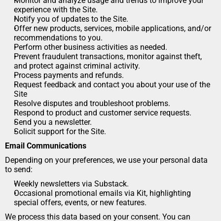
Monitor and analyze usage and trends to improve your 
experience with the Site.
Notify you of updates to the Site.
Offer new products, services, mobile applications, and/or 
recommendations to you.
Perform other business activities as needed.
Prevent fraudulent transactions, monitor against theft, 
and protect against criminal activity.
Process payments and refunds.
Request feedback and contact you about your use of the 
Site
Resolve disputes and troubleshoot problems.
Respond to product and customer service requests.
Send you a newsletter.
Solicit support for the Site.
Email Communications
Depending on your preferences, we use your personal data 
to send:
Weekly newsletters via Substack.
Occasional promotional emails via Kit, highlighting 
special offers, events, or new features.
We process this data based on your consent. You can 