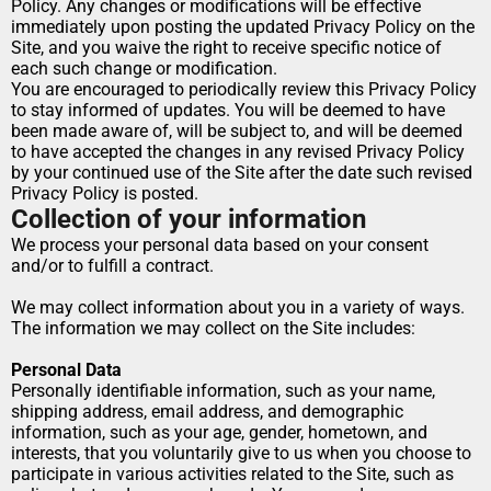
Policy. Any changes or modifications will be effective 
immediately upon posting the updated Privacy Policy on the 
Site, and you waive the right to receive specific notice of 
each such change or modification.
You are encouraged to periodically review this Privacy Policy 
to stay informed of updates. You will be deemed to have 
been made aware of, will be subject to, and will be deemed 
to have accepted the changes in any revised Privacy Policy 
by your continued use of the Site after the date such revised 
Privacy Policy is posted.
Collection of your information
We process your personal data based on your consent 
and/or to fulfill a contract.
We may collect information about you in a variety of ways. 
The information we may collect on the Site includes:
Personal Data
Personally identifiable information, such as your name, 
shipping address, email address, and demographic 
information, such as your age, gender, hometown, and 
interests, that you voluntarily give to us when you choose to 
participate in various activities related to the Site, such as 