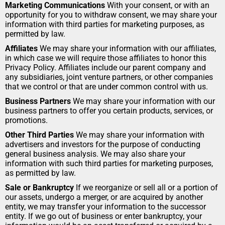
Marketing Communications
 With your consent, or with an 
opportunity for you to withdraw consent, we may share your 
information with third parties for marketing purposes, as 
permitted by law.
Affiliates
 We may share your information with our affiliates, 
in which case we will require those affiliates to honor this 
Privacy Policy. Affiliates include our parent company and 
any subsidiaries, joint venture partners, or other companies 
that we control or that are under common control with us.
Business Partners
 We may share your information with our 
business partners to offer you certain products, services, or 
promotions.
Other Third Parties
 We may share your information with 
advertisers and investors for the purpose of conducting 
general business analysis. We may also share your 
information with such third parties for marketing purposes, 
as permitted by law.
Sale or Bankruptcy
 If we reorganize or sell all or a portion of 
our assets, undergo a merger, or are acquired by another 
entity, we may transfer your information to the successor 
entity. If we go out of business or enter bankruptcy, your 